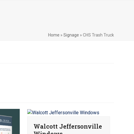
Home
»
Signage
»
CHS Trash Truck
Walcott Jeffersonville
Windows