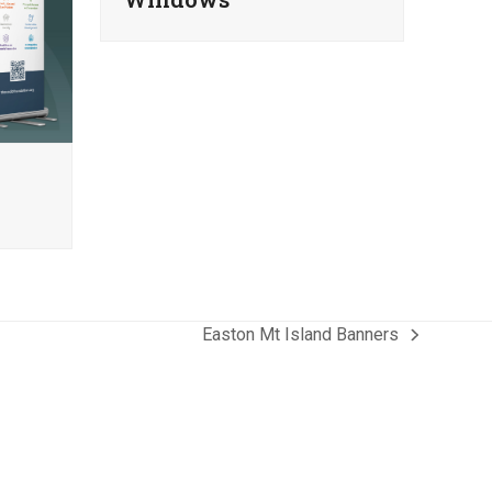
Easton Mt Island Banners
next
post: