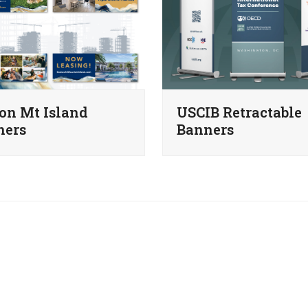
on Mt Island
USCIB Retractable
ners
Banners