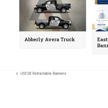
Abberly Avera Truck
East
Ban
USCIB Retractable Banners
previous
post: