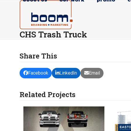
Skip
to
content
CHS Trash Truck
Share This
Facebook
LinkedIn
Email
Related Projects