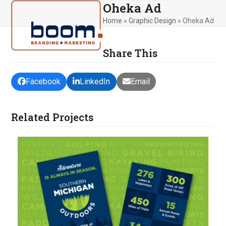
Oheka Ad
Skip
Open
Close
to
Home
»
Graphic Design
»
Oheka Ad
mobile
mobile
content
menu
menu
Share This
Facebook
LinkedIn
Email
Related Projects