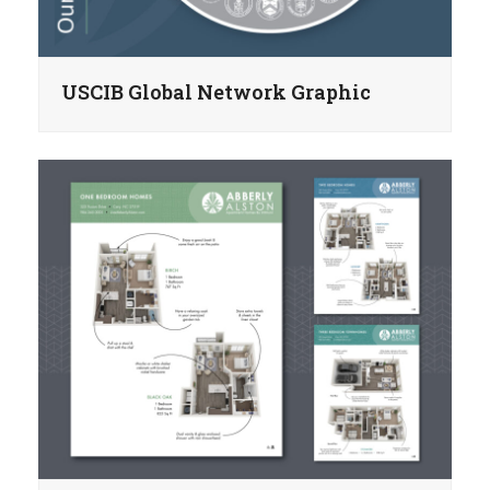
USCIB Global Network Graphic