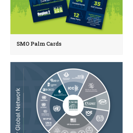
SMO Palm Cards