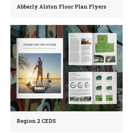
Abberly Alston Floor Plan Flyers
Region 2 CEDS